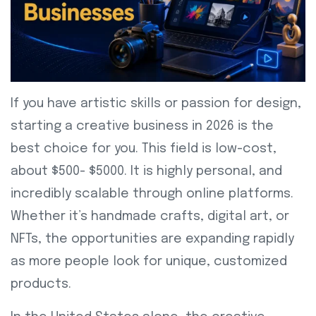
If you have artistic skills or passion for design,
starting a creative business in 2026 is the
best choice for you. This field is low-cost,
about $500- $5000. It is highly personal, and
incredibly scalable through online platforms.
Whether it’s handmade crafts, digital art, or
NFTs, the opportunities are expanding rapidly
as more people look for unique, customized
products.