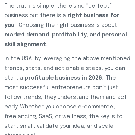
The truth is simple: there’s no “perfect”
business but there is a
right business for
you
. Choosing the right business is about
market demand, profitability, and personal
skill alignment
.
In the USA, by leveraging the above mentioned
trends, stats, and actionable steps, you can
start a
profitable business in 2026
. The
most successful entrepreneurs don’t just
follow trends, they understand them and act
early. Whether you choose e-commerce,
freelancing, SaaS, or wellness, the key is to
start small, validate your idea, and scale