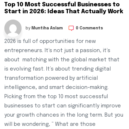
Top 10 Most Successful Businesses to
Start in 2026: Ideas That Actually Work
by
Muntiha Aslam
0 Comments
2026 is full of opportunities for new
entrepreneurs. It’s not just a passion, it’s
about matching with the global market that
is evolving fast. It’s about trending digital
transformation powered by artificial
intelligence
,
and smart decision-making.
Picking from the top 10 most successful
businesses to start can significantly improve
your growth chances in the long term. But you
will be wondering, ” What are those