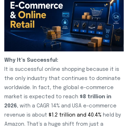
Why It’s Successful:
It is successful online shopping because it is
the only industry that continues to dominate
worldwide. In fact, the global e-commerce
market is expected to reach
$8 trillion in
2026
, with a CAGR 14% and USA e-commerce
revenue is about
$1.2 trillion and 40.4%
held by
Amazon. That’s a huge shift from just a