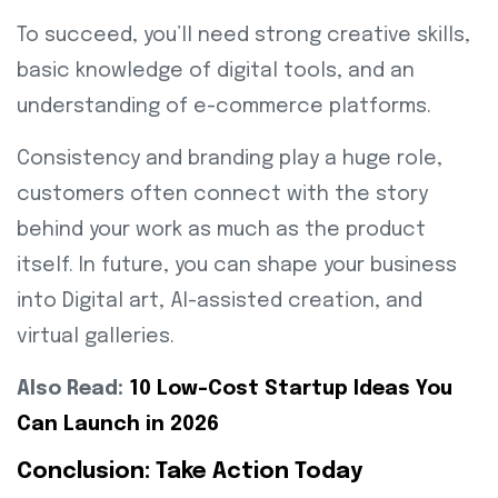
To succeed, you’ll need strong creative skills,
basic knowledge of digital tools, and an
understanding of e-commerce platforms.
Consistency and branding play a huge role,
customers often connect with the story
behind your work as much as the product
itself. In future, you can shape your business
into Digital art, AI-assisted creation, and
virtual galleries.
Also Read:
10 Low-Cost Startup Ideas You
Can Launch in 2026
Conclusion: Take Action Today