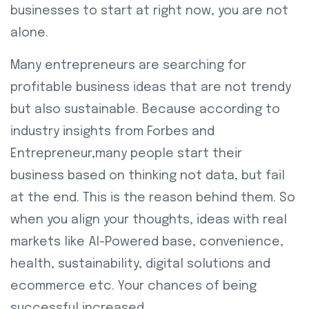
businesses to start at right now, you are not
alone.
Many entrepreneurs are searching for
profitable business ideas that are not trendy
but also sustainable. Because according to
industry insights from Forbes and
Entrepreneur,many people start their
business based on thinking not data, but fail
at the end. This is the reason behind them. So
when you align your thoughts, ideas with real
markets like AI-Powered base, convenience,
health, sustainability, digital solutions and
ecommerce etc. Your chances of being
successful increased.