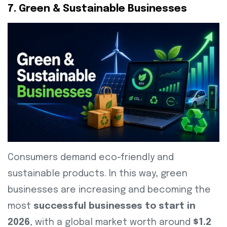
7. Green & Sustainable Businesses
Consumers demand eco-friendly and
sustainable products. In this way, green
businesses are increasing and becoming the
most
successful businesses to start in
2026
, with a global market worth around
$1.2