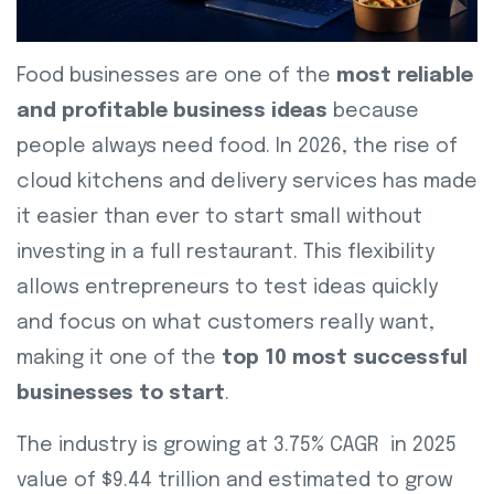
Food businesses are one of the
most reliable
and profitable business ideas
because
people always need food. In 2026, the rise of
cloud kitchens and delivery services has made
it easier than ever to start small without
investing in a full restaurant. This flexibility
allows entrepreneurs to test ideas quickly
and focus on what customers really want,
making it one of the
top 10 most successful
businesses to start
.
The industry is growing at 3.75% CAGR in 2025
value of $9.44 trillion and estimated to grow