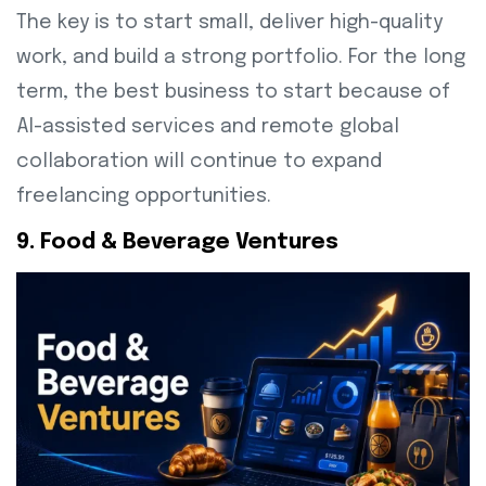
The key is to start small, deliver high-quality
work, and build a strong portfolio. For the long
term, the best business to start because of
AI-assisted services and remote global
collaboration will continue to expand
freelancing opportunities.
9. Food & Beverage Ventures