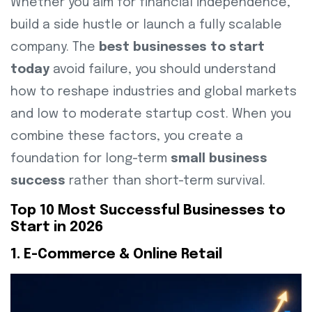
Whether you aim for financial independence,
build a side hustle or launch a fully scalable
company. The
best businesses to start
today
avoid failure, you should understand
how to reshape industries and global markets
and low to moderate startup cost. When you
combine these factors, you create a
foundation for long-term
small business
success
rather than short-term survival.
Top 10 Most Successful Businesses to
Start in 2026
1. E-Commerce & Online Retail