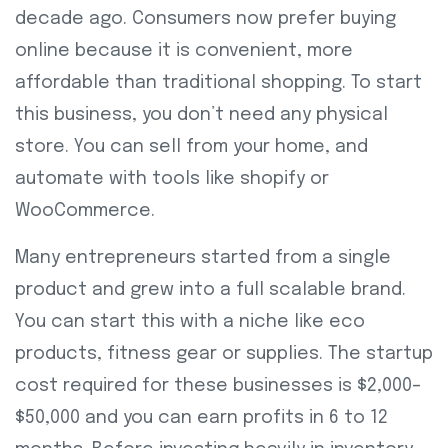
decade ago. Consumers now prefer buying
online because it is convenient, more
affordable than traditional shopping. To start
this business, you don’t need any physical
store. You can sell from your home, and
automate with tools like shopify or
WooCommerce.
Many entrepreneurs started from a single
product and grew into a full scalable brand.
You can start this with a niche like eco
products, fitness gear or supplies. The startup
cost required for these businesses is $2,000–
$50,000 and you can earn profits in 6 to 12