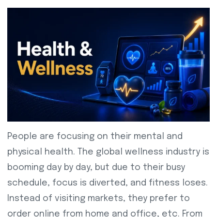
People are focusing on their mental and
physical health. The global wellness industry is
booming day by day, but due to their busy
schedule, focus is diverted, and fitness loses.
Instead of visiting markets, they prefer to
order online from home and office, etc. From