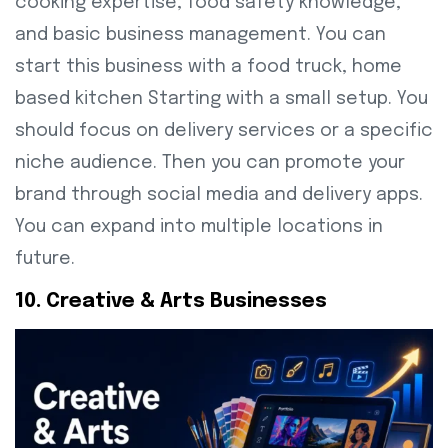
cooking expertise, food safety knowledge,
and basic business management. You can
start this business with a food truck, home
based kitchen Starting with a small setup. You
should focus on delivery services or a specific
niche audience. Then you can promote your
brand through social media and delivery apps.
You can expand into multiple locations in
future.
10. Creative & Arts Businesses