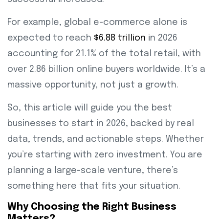
For example, global e-commerce alone is
expected to reach
$6.88 trillion
in 2026
accounting for 21.1% of the total retail, with
over 2.86 billion online buyers worldwide. It’s a
massive opportunity, not just a growth.
So, this article will guide you the best
businesses to start in 2026, backed by real
data, trends, and actionable steps. Whether
you’re starting with zero investment. You are
planning a large-scale venture, there’s
something here that fits your situation.
Why Choosing the Right Business
Matters?