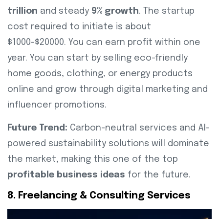
trillion
and steady
9% growth
. The startup
cost required to initiate is about
$1000-$20000. You can earn profit within one
year. You can start by selling eco-friendly
home goods, clothing, or energy products
online and grow through digital marketing and
influencer promotions.
Future Trend:
Carbon-neutral services and AI-
powered sustainability solutions will dominate
the market, making this one of the top
profitable business ideas
for the future.
8. Freelancing & Consulting Services