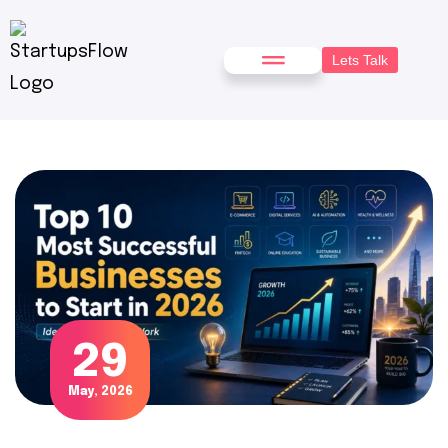
Lets Talk
29
May, 2026