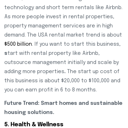
technology and short term rentals like Airbnb.
As more people invest in rental properties,
property management services are in high
demand. The USA rental market trend is about
$500 billion
. If you want to start this business,
s
tart with rental property like Airbnb,
outsource management initially and scale by
adding more properties
.
The start up cost of
this business is about $20,000 to $100,000 and
you can earn profit in 6 to 8 months.
Future Trend: Smart homes and sustainable
housing solutions.
5. Health & Wellness