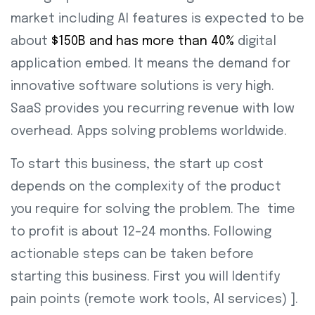
market including AI features is expected to be
about
$150B and has more than 40%
digital
application embed. It means the demand for
innovative software solutions is very high.
SaaS provides you recurring revenue with low
overhead. Apps solving problems worldwide.
To start this business, the start up cost
depends on the complexity of the product
you require for solving the problem. The time
to profit is about 12–24 months. Following
actionable steps can be taken before
starting this business. First you will Identify
pain points (remote work tools, AI services) ].