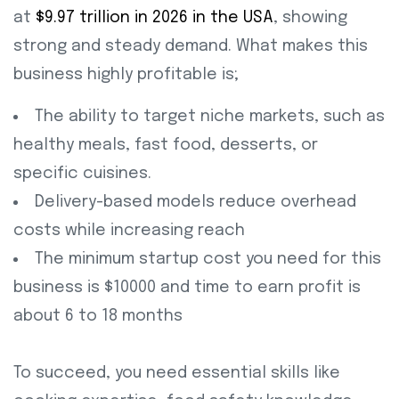
at
$9.97 trillion in 2026 in the USA
, showing
strong and steady demand. What makes this
business highly profitable is;
The ability to target niche markets, such as
healthy meals, fast food, desserts, or
specific cuisines.
Delivery-based models reduce overhead
costs while increasing reach
The minimum startup cost you need for this
business is $10000 and time to earn profit is
about 6 to 18 months
To succeed, you need essential skills like