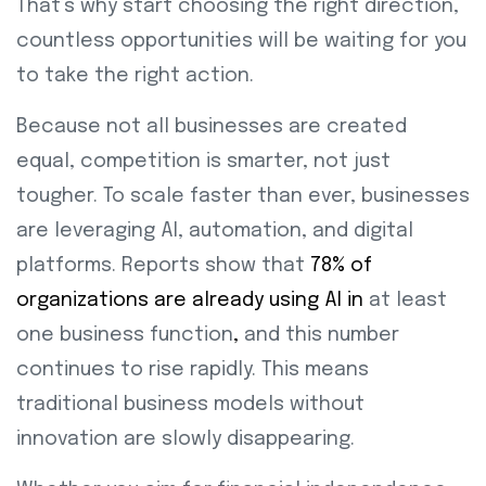
That’s why start choosing the right direction,
countless opportunities will be waiting for you
to take the right action.
Because not all businesses are created
equal, competition is smarter, not just
tougher. To scale faster than ever, businesses
are leveraging AI, automation, and digital
platforms. Reports show that
78% of
organizations are already using AI in
at least
one business function
,
and this number
continues to rise rapidly. This means
traditional business models without
innovation are slowly disappearing.