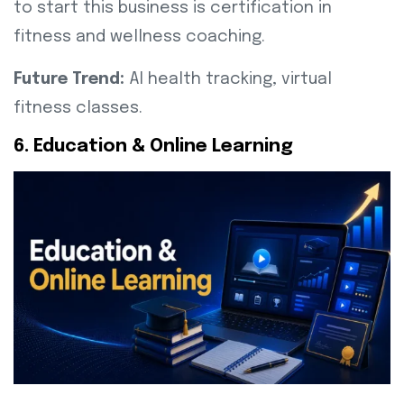
to start this business is certification in
fitness and wellness coaching.
Future Trend:
AI health tracking, virtual
fitness classes.
6. Education & Online Learning