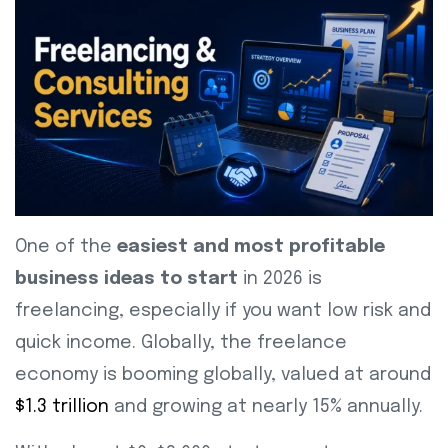
One of the
easiest and most profitable
business ideas to start
in 2026 is
freelancing, especially if you want low risk and
quick income. Globally, the freelance
economy is booming globally, valued at around
$1.3 trillion
and growing at nearly 15% annually.