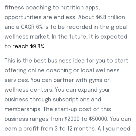
fitness coaching to nutrition apps,
opportunities are endless. About $6.8 trillion
and a CAGR 6% is to be recorded in the global
wellness market. In the future, it is expected
to
reach $9.8%
.
This is the best business idea for you to start
offering online coaching or local wellness
services. You can partner with gyms or
wellness centers. You can expand your
business through subscriptions and
memberships. The start-up cost of this
business ranges from $2000 to $50000. You can
earn a profit from 3 to 12 months. All you need