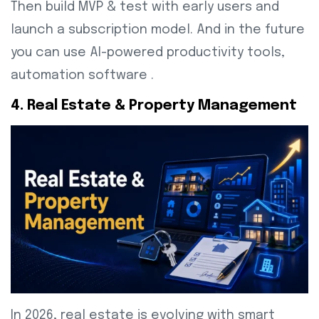
Then build MVP & test with early users and
launch a subscription model. And in the future
you can use AI-powered productivity tools,
automation software .
4. Real Estate & Property Management
In 2026, real estate is evolving with smart