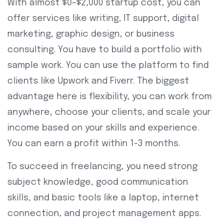
With almost $0–$2,000 startup cost, you can
offer services like writing, IT support, digital
marketing, graphic design, or business
consulting. You have to build a portfolio with
sample work. You can use the platform to find
clients like Upwork and Fiverr. The biggest
advantage here is flexibility, you can work from
anywhere, choose your clients, and scale your
income based on your skills and experience.
You can earn a profit within 1-3 months.
To succeed in freelancing, you need strong
subject knowledge, good communication
skills, and basic tools like a laptop, internet
connection, and project management apps.