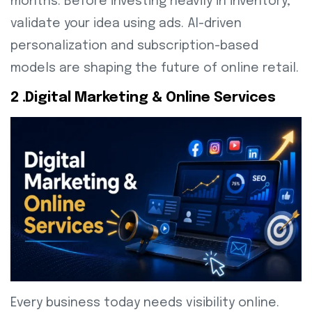
months. Before investing heavily in inventory,
validate your idea using ads. AI-driven
personalization and subscription-based
models are shaping the future of online retail.
2 .Digital Marketing & Online Services
Every business today needs visibility online.