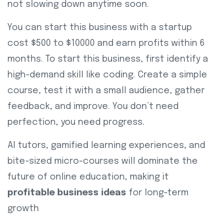
not slowing down anytime soon.
You can start this business with a startup
cost $500 to $10000 and earn profits within 6
months. To start this business, first identify a
high-demand skill like coding. Create a simple
course, test it with a small audience, gather
feedback, and improve. You don’t need
perfection, you need progress.
AI tutors, gamified learning experiences, and
bite-sized micro-courses will dominate the
future of online education, making it
profitable business ideas
for long-term
growth