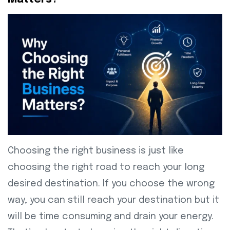
Choosing the right business is just like
choosing the right road to reach your long
desired destination. If you choose the wrong
way, you can still reach your destination but it
will be time consuming and drain your energy.