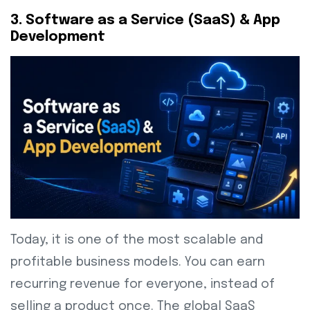
3. Software as a Service (SaaS) & App
Development
Today, it is one of the most scalable and
profitable business models. You can earn
recurring revenue for everyone, instead of
selling a product once. The global SaaS