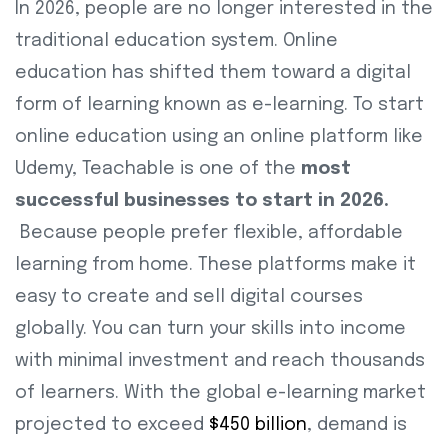
In 2026, people are no longer interested in the
traditional education system. Online
education has shifted them toward a digital
form of learning known as e-learning. To start
online education using an online platform like
Udemy, Teachable is one of the
most
successful businesses to start in 2026.
Because people prefer flexible, affordable
learning from home. These platforms make it
easy to create and sell digital courses
globally. You can turn your skills into income
with minimal investment and reach thousands
of learners. With the global e-learning market
projected to exceed
$450 billion
, demand is