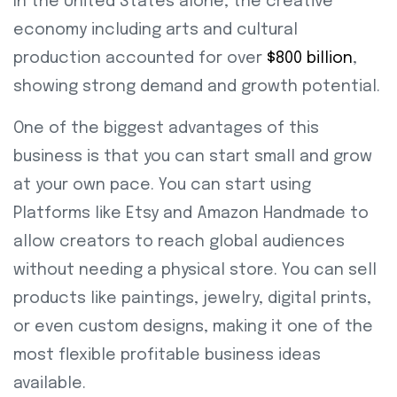
In the United States alone, the creative
economy including arts and cultural
production accounted for over
$800 billion
,
showing strong demand and growth potential.
One of the biggest advantages of this
business is that you can start small and grow
at your own pace. You can start using
Platforms like Etsy and Amazon Handmade to
allow creators to reach global audiences
without needing a physical store. You can sell
products like paintings, jewelry, digital prints,
or even custom designs, making it one of the
most flexible profitable business ideas
available.