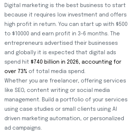
Digital marketing is the best business to start
because it requires low investment and offers
high profit in return. You can start up with $500
to $10000 and earn profit in 3-6 months. The
entrepreneurs advertised their businesses
and globally it is expected that digital ads
spend hit
$740 billion in 2026, accounting for
over 73%
of total media spend.
Whether you are freelancer, offering services
like SEO, content writing or social media
management. Build a portfolio of your services
using case studies or small clients using AI
driven marketing automation, or personalized
ad campaigns.