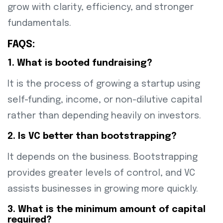
grow with clarity, efficiency, and stronger
fundamentals.
FAQS:
1. What is booted fundraising?
It is the process of growing a startup using
self-funding, income, or non-dilutive capital
rather than depending heavily on investors.
2. Is VC better than bootstrapping?
It depends on the business. Bootstrapping
provides greater levels of control, and VC
assists businesses in growing more quickly.
3. What is the minimum amount of capital
required?