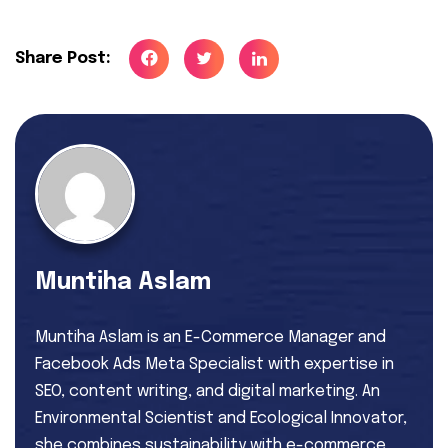
Share Post:
Muntiha Aslam
Muntiha Aslam is an E-Commerce Manager and
Facebook Ads Meta Specialist with expertise in
SEO, content writing, and digital marketing. An
Environmental Scientist and Ecological Innovator,
she combines sustainability with e-commerce