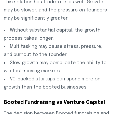
This solution has trade-offs as well. Growth
may be slower, and the pressure on founders
may be significantly greater.
Without substantial capital, the growth
process takes longer.
Multitasking may cause stress, pressure,
and burnout to the founder.
Slow growth may complicate the ability to
win fast-moving markets.
VC-backed startups can spend more on
growth than the booted businesses.
Booted Fundraising vs Venture Capital
The decision between Booted fundraising and