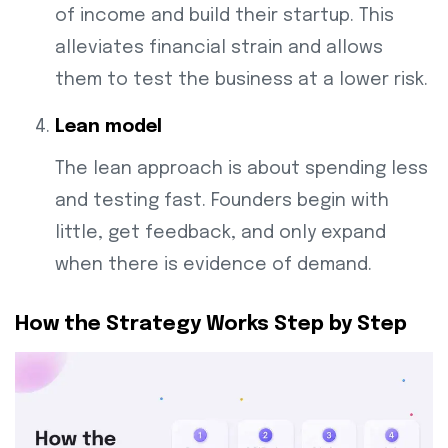
of income and build their startup. This
alleviates financial strain and allows
them to test the business at a lower risk.
Lean model
The lean approach is about spending less
and testing fast. Founders begin with
little, get feedback, and only expand
when there is evidence of demand.
How the Strategy Works Step by Step