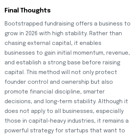
Final Thoughts
Bootstrapped fundraising offers a business to
grow in 2026 with high stability. Rather than
chasing external capital, it enables
businesses to gain initial momentum, revenue,
and establish a strong base before raising
capital. This method will not only protect
founder control and ownership but also
promote financial discipline, smarter
decisions, and long-term stability. Although it
does not apply to all businesses, especially
those in capital-heavy industries, it remains a
powerful strategy for startups that want to