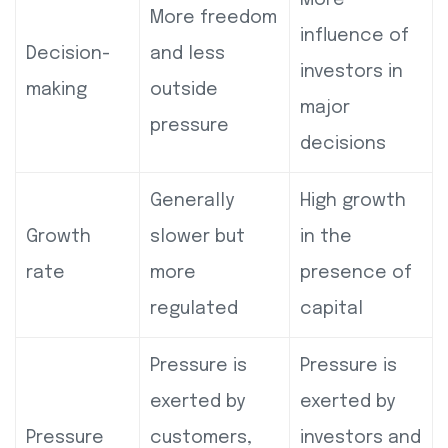
More freedom
influence of
Decision-
and less
investors in
making
outside
major
pressure
decisions
Generally
High growth
Growth
slower but
in the
rate
more
presence of
regulated
capital
Pressure is
Pressure is
exerted by
exerted by
Pressure
customers,
investors and