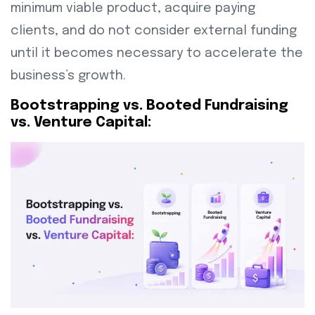
minimum viable product, acquire paying
clients, and do not consider external funding
until it becomes necessary to accelerate the
business’s growth.
Bootstrapping vs. Booted Fundraising
vs. Venture Capital: