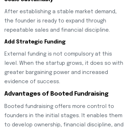
After establishing a stable market demand,
the founder is ready to expand through
repeatable sales and financial discipline.
Add Strategic Funding
External funding is not compulsory at this
level. When the startup grows, it does so with
greater bargaining power and increased
evidence of success.
Advantages of Booted Fundraising
Booted fundraising offers more control to
founders in the initial stages. It enables them
to develop ownership, financial discipline, and