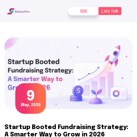
Lets Talk
9
May, 2026
Startup Booted Fundraising Strategy:
A Smarter Way to Grow in 2026