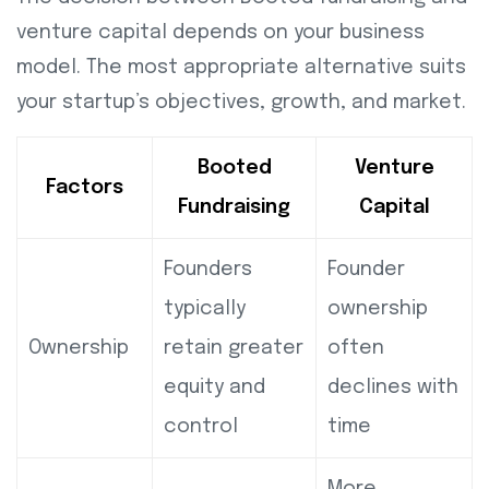
venture capital depends on your business
model. The most appropriate alternative suits
your startup’s objectives, growth, and market.
Booted
Venture
Factors
Fundraising
Capital
Founders
Founder
typically
ownership
Ownership
retain greater
often
equity and
declines with
control
time
More