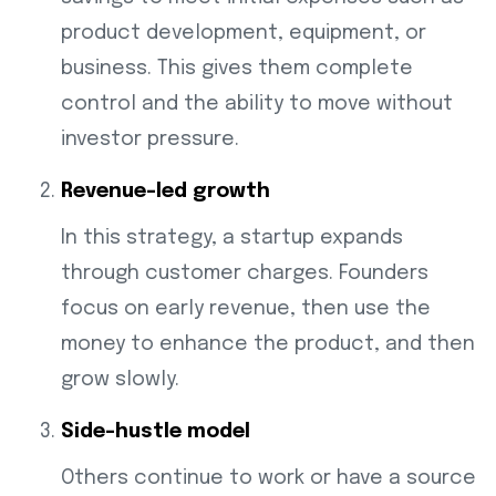
product development, equipment, or
business. This gives them complete
control and the ability to move without
investor pressure.
Revenue-led growth
In this strategy, a startup expands
through customer charges. Founders
focus on early revenue, then use the
money to enhance the product, and then
grow slowly.
Side-hustle model
Others continue to work or have a source