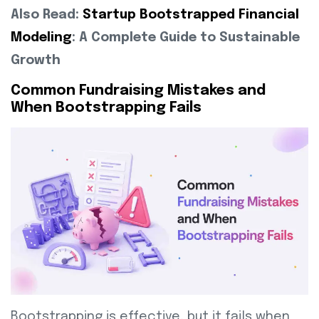
Also Read:
Startup Bootstrapped Financial
Modeling
: A Complete Guide to Sustainable
Growth
Common Fundraising Mistakes and
When Bootstrapping Fails
Bootstrapping is effective, but it fails when