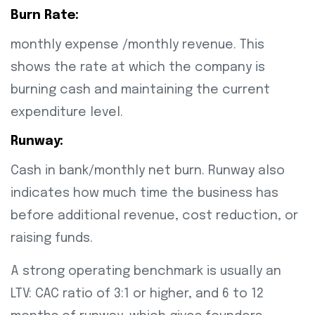
Burn Rate:
monthly expense /monthly revenue. This
shows the rate at which the company is
burning cash and maintaining the current
expenditure level.
Runway:
Cash in bank/monthly net burn. Runway also
indicates how much time the business has
before additional revenue, cost reduction, or
raising funds.
A strong operating benchmark is usually an
LTV: CAC ratio of 3:1 or higher, and 6 to 12