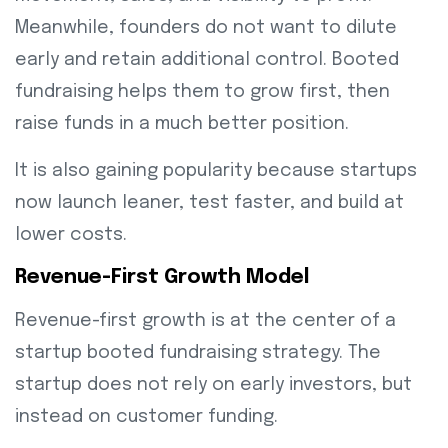
Meanwhile, founders do not want to dilute
early and retain additional control. Booted
fundraising helps them to grow first, then
raise funds in a much better position.
It is also gaining popularity because startups
now launch leaner, test faster, and build at
lower costs.
Revenue-First Growth Model
Revenue-first growth is at the center of a
startup booted fundraising strategy. The
startup does not rely on early investors, but
instead on customer funding.