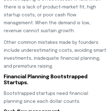
there is a lack of product-market fit, high
startup costs, or poor cash flow
management. When the demand is low,
revenue cannot sustain growth.
Other common mistakes made by founders
include underestimating costs, avoiding smart
investments, inadequate financial planning,
and premature raising.
Financial Planning Bootstrapped
Startups.
Bootstrapped startups need financial
planning since each dollar counts.