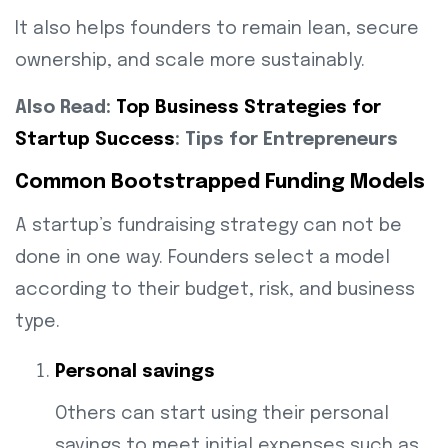
It also helps founders to remain lean, secure
ownership, and scale more sustainably.
Also Read:
Top Business Strategies for
Startup Success
: Tips for Entrepreneurs
Common Bootstrapped Funding Models
A startup’s fundraising strategy can not be
done in one way. Founders select a model
according to their budget, risk, and business
type.
Personal savings
Others can start using their personal
savings to meet initial expenses such as