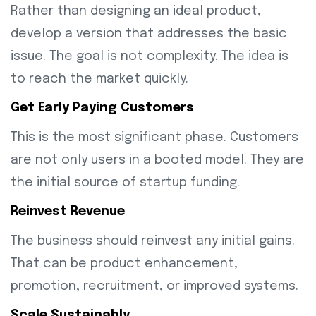
Rather than designing an ideal product,
develop a version that addresses the basic
issue. The goal is not complexity. The idea is
to reach the market quickly.
Get Early Paying Customers
This is the most significant phase. Customers
are not only users in a booted model. They are
the initial source of startup funding.
Reinvest Revenue
The business should reinvest any initial gains.
That can be product enhancement,
promotion, recruitment, or improved systems.
Scale Sustainably