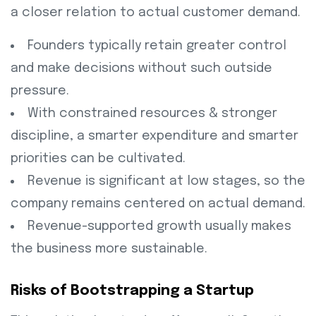
a closer relation to actual customer demand.
Founders typically retain greater control
and make decisions without such outside
pressure.
With constrained resources & stronger
discipline, a smarter expenditure and smarter
priorities can be cultivated.
Revenue is significant at low stages, so the
company remains centered on actual demand.
Revenue-supported growth usually makes
the business more sustainable.
Risks of Bootstrapping a Startup