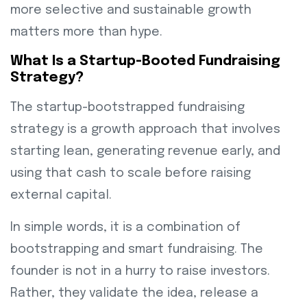
more selective and sustainable growth
matters more than hype.
What Is a Startup-Booted Fundraising
Strategy?
The startup-bootstrapped fundraising
strategy is a growth approach that involves
starting lean, generating revenue early, and
using that cash to scale before raising
external capital.
In simple words, it is a combination of
bootstrapping and smart fundraising. The
founder is not in a hurry to raise investors.
Rather, they validate the idea, release a