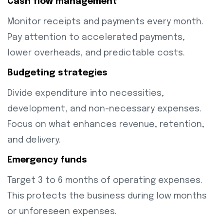
Cash flow management
Monitor receipts and payments every month.
Pay attention to accelerated payments,
lower overheads, and predictable costs.
Budgeting strategies
Divide expenditure into necessities,
development, and non-necessary expenses.
Focus on what enhances revenue, retention,
and delivery.
Emergency funds
Target 3 to 6 months of operating expenses.
This protects the business during low months
or unforeseen expenses.