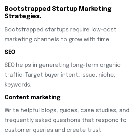
Bootstrapped Startup Marketing
Strategies.
Bootstrapped startups require low-cost
marketing channels to grow with time.
SEO
SEO helps in generating long-term organic
traffic. Target buyer intent, issue, niche,
keywords.
Content marketing
Write helpful blogs, guides, case studies, and
frequently asked questions that respond to
customer queries and create trust.