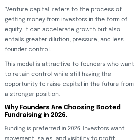
‘Venture capital’ refers to the process of
getting money from investors in the form of
equity. It can accelerate growth but also
entails greater dilution, pressure, and less
founder control.
This model is attractive to founders who want
to retain control while still having the
opportunity to raise capital in the future from
a stronger position.
Why Founders Are Choosing Booted
Fundraising in 2026.
Funding is preferred in 2026. Investors want
movement, sales, and visibility to profit.