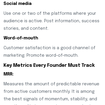
Social media
Use one or two of the platforms where your
audience is active. Post information, success
stories, and content.
Word-of-mouth
Customer satisfaction is a good channel of
marketing. Promote word-of-mouth.
Key Metrics Every Founder Must Track
MRR:
Measures the amount of predictable revenue
from active customers monthly. It is among
the best signals of momentum, stability, and