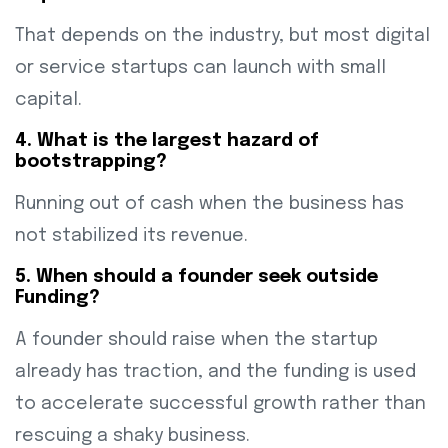
That depends on the industry, but most digital
or service startups can launch with small
capital.
4. What is the largest hazard of
bootstrapping?
Running out of cash when the business has
not stabilized its revenue.
5. When should a founder seek outside
Funding?
A founder should raise when the startup
already has traction, and the funding is used
to accelerate successful growth rather than
rescuing a shaky business.