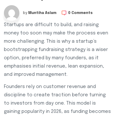
by
Muntiha Aslam
0 Comments
Startups are difficult to build, and raising
money too soon may make the process even
more challenging. This is why a startup’s
bootstrapping fundraising strategy is a wiser
option, preferred by many founders, as it
emphasises initial revenue, lean expansion,
and improved management.
Founders rely on customer revenue and
discipline to create traction before turning
to investors from day one. This model is
gaining popularity in 2026, as funding becomes