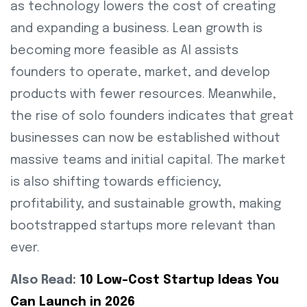
as technology lowers the cost of creating
and expanding a business. Lean growth is
becoming more feasible as AI assists
founders to operate, market, and develop
products with fewer resources. Meanwhile,
the rise of solo founders indicates that great
businesses can now be established without
massive teams and initial capital. The market
is also shifting towards efficiency,
profitability, and sustainable growth, making
bootstrapped startups more relevant than
ever.
Also Read:
10 Low-Cost Startup Ideas You
Can Launch in 2026