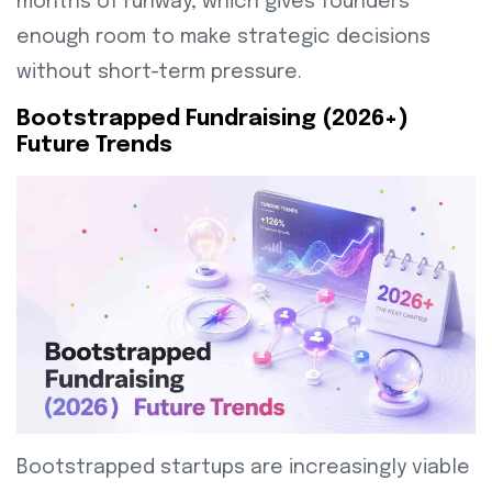
months of runway, which gives founders
enough room to make strategic decisions
without short-term pressure.
Bootstrapped Fundraising (2026+)
Future Trends
Bootstrapped startups are increasingly viable