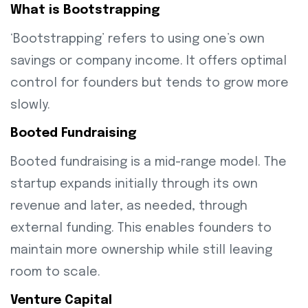
What is Bootstrapping
‘Bootstrapping’ refers to using one’s own
savings or company income. It offers optimal
control for founders but tends to grow more
slowly.
Booted Fundraising
Booted fundraising is a mid-range model. The
startup expands initially through its own
revenue and later, as needed, through
external funding. This enables founders to
maintain more ownership while still leaving
room to scale.
Venture Capital