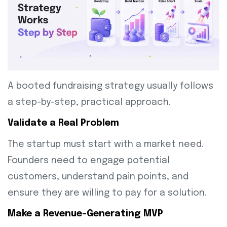
A booted fundraising strategy usually follows
a step-by-step, practical approach.
Validate a Real Problem
The startup must start with a market need.
Founders need to engage potential
customers, understand pain points, and
ensure they are willing to pay for a solution.
Make a Revenue-Generating MVP