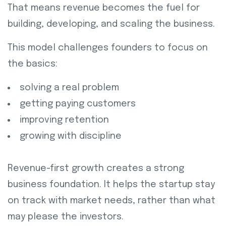
That means revenue becomes the fuel for
building, developing, and scaling the business.
This model challenges founders to focus on
the basics:
solving a real problem
getting paying customers
improving retention
growing with discipline
Revenue-first growth creates a strong
business foundation. It helps the startup stay
on track with market needs, rather than what
may please the investors.