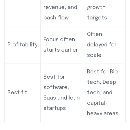
revenue, and
growth
cash flow
targets
Often
Focus often
Profitability
delayed for
starts earlier
scale.
Best for Bio
Best for
tech, Deep
software,
Best fit
tech, and
Saas and lean
capital-
startups
heavy areas