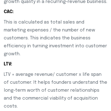
growth quality in a recurring-revenue business.
CAC:
This is calculated as total sales and
marketing expenses / the number of new
customers. This indicates the business
efficiency in turning investment into customer
growth.
LTV:
LTV = average revenue/ customer x life span
of customer. It helps founders understand the
long-term worth of customer relationships
and the commercial viability of acquisition
costs.